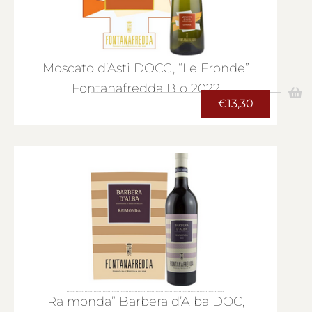
Moscato d’Asti DOCG, “Le Fronde”
Fontanafredda Bio 2022
€
13,30
Raimonda” Barbera d’Alba DOC,