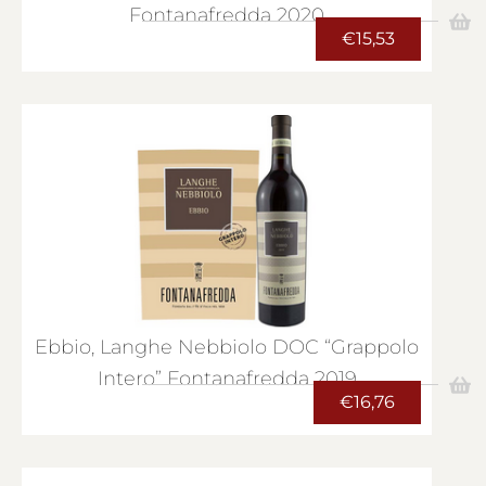
Fontanafredda 2020
€
15,53
Ebbio, Langhe Nebbiolo DOC “Grappolo
Intero” Fontanafredda 2019
€
16,76