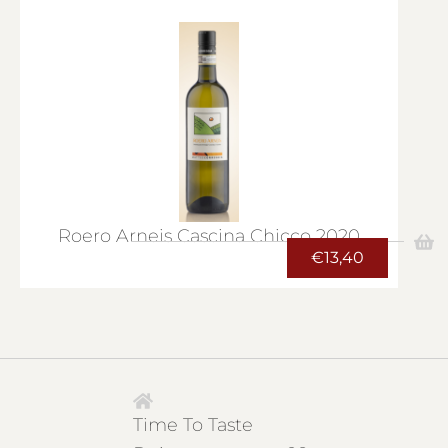
Roero Arneis Cascina Chicco 2020
€
13,40
Time To Taste