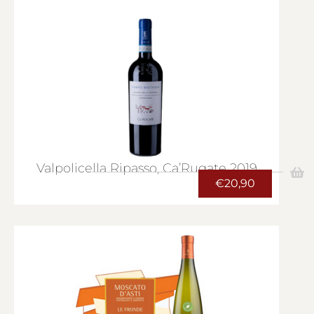
Valpolicella Ripasso, Ca’Rugate 2019
€
20,90