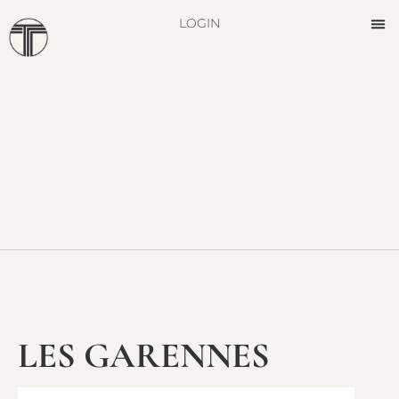
LOGIN
LES GARENNES