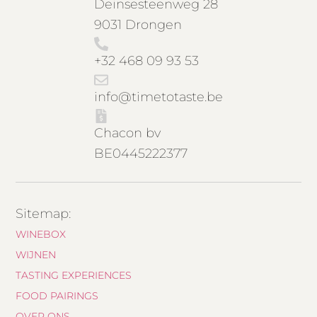
Deinsesteenweg 28
9031 Drongen
+32 468 09 93 53
info@timetotaste.be
Chacon bv
BE0445222377
Sitemap:
WINEBOX
WIJNEN
TASTING EXPERIENCES
FOOD PAIRINGS
OVER ONS