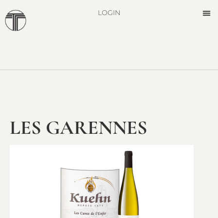
LOGIN
LES GARENNES