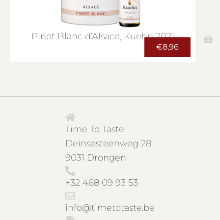
Pinot Blanc d’Alsace, Kuehn 2021
€
8,96
Time To Taste
Deinsesteenweg 28
9031 Drongen
+32 468 09 93 53
info@timetotaste.be