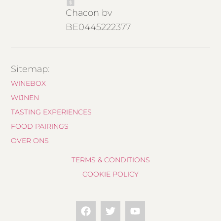
Chacon bv
BE0445222377
Sitemap:
WINEBOX
WIJNEN
TASTING EXPERIENCES
FOOD PAIRINGS
OVER ONS
TERMS & CONDITIONS
COOKIE POLICY