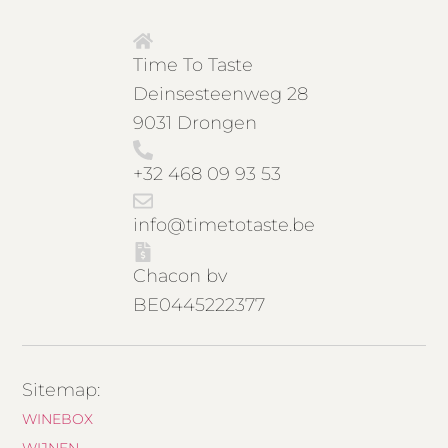
Time To Taste
Deinsesteenweg 28
9031 Drongen
+32 468 09 93 53
info@timetotaste.be
Chacon bv
BE0445222377
Sitemap:
WINEBOX