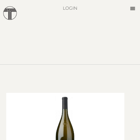
LOGIN