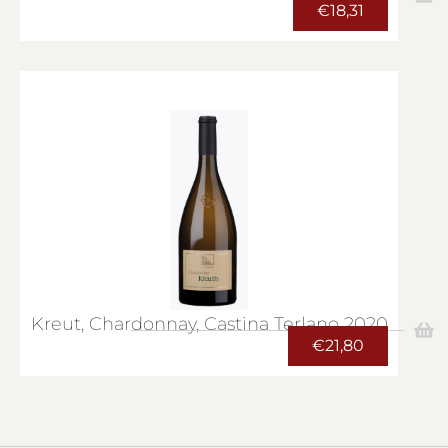
€
18,31
Kreut, Chardonnay, Castina Terlano 2020
€
21,80