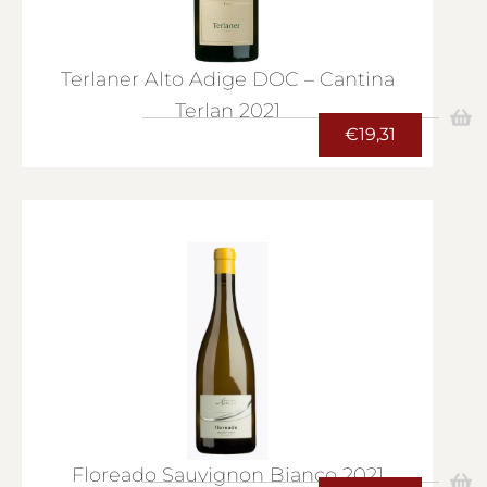
Terlaner Alto Adige DOC – Cantina
Terlan 2021
€
19,31
Floreado Sauvignon Bianco 2021